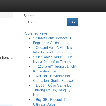
Search
Go
Published News
1
Smart Home Devices: A
Beginner's Guide
1
Origami Fun: A Family's
Introduction for Kids...
1
Slot Gacor Hari Ini: RTP
at honors
Live & Demo Slot Terbaru
1
123b là gì? Hướng dẫn chi
tiết và đánh giá
1
Northern Nevada's Pet
Cremation: Gentle Farewel...
1
DE88 – Cổng Game Đổi
Thưởng Uy Tín, Đăng Ký
Nha...
1
Buy GBL Product: The
Ultimate Guide