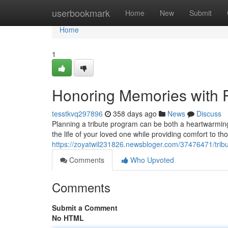
Home
userbookmark
Home
New
Submit
Home
1
Honoring Memories with 
tesstkvq297896
358 days ago
News
Discuss
Planning a tribute program can be both a heartwarming
the life of your loved one while providing comfort to th
https://zoyatwil231826.newsbloger.com/37476471/tribut
Comments
Who Upvoted
Comments
Submit a Comment
No HTML