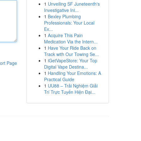
1
Unveiling SF Juneteenth's
Investigative Ini...
1
Bexley Plumbing
Professionals: Your Local
Ex...
1
Acquire This Pain
Medication Via the Intern...
1
Have Your Ride Back on
Track with Our Towing Se...
1
iGetVapeStore: Your Top
ort Page
Digital Vape Destina...
1
Handling Your Emotions: A
Practical Guide
1
UU88 – Trải Nghiệm Giải
Trí Trực Tuyến Hiện Đại...