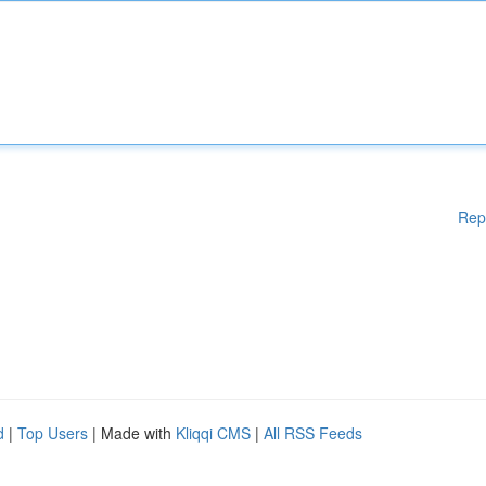
Rep
d
|
Top Users
| Made with
Kliqqi CMS
|
All RSS Feeds