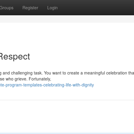
Groups
Register
Login
Respect
 and challenging task. You want to create a meaningful celebration th
ose who grieve. Fortunately,
e-program-templates-celebrating-life-with-dignity