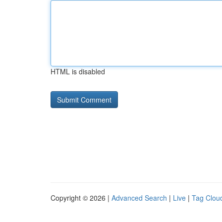
HTML is disabled
Copyright © 2026 |
Advanced Search
|
Live
|
Tag Clou