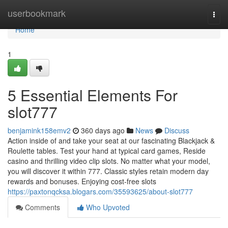
Home
userbookmark
Togg
navi
Home
1
5 Essential Elements For
slot777
benjamink158emv2
360 days ago
News
Discuss
Action inside of and take your seat at our fascinating Blackjack &
Roulette tables. Test your hand at typical card games, Reside
casino and thrilling video clip slots. No matter what your model,
you will discover it within 777. Classic styles retain modern day
rewards and bonuses. Enjoying cost-free slots
https://paxtonqcksa.blogars.com/35593625/about-slot777
Comments
Who Upvoted