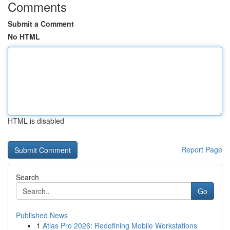
Comments
Submit a Comment
No HTML
HTML is disabled
Report Page
Search
Go
Published News
1
Atlas Pro 2026: Redefining Mobile Workstations