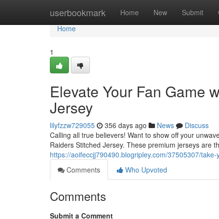
Home
userbookmark
Home
New
Submit
Home
1
Elevate Your Fan Game wi
Jersey
lilyfzzw729055
356 days ago
News
Discuss
Calling all true believers! Want to show off your unwav
Raiders Stitched Jersey. These premium jerseys are t
https://aoifeccjj790490.blogripley.com/37505307/take-y
Comments
Who Upvoted
Comments
Submit a Comment