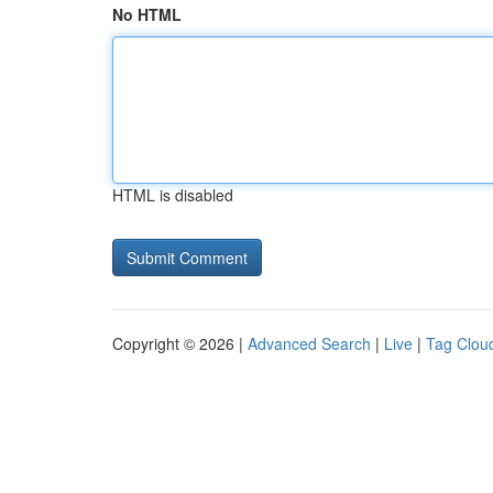
No HTML
HTML is disabled
Copyright © 2026 |
Advanced Search
|
Live
|
Tag Clou