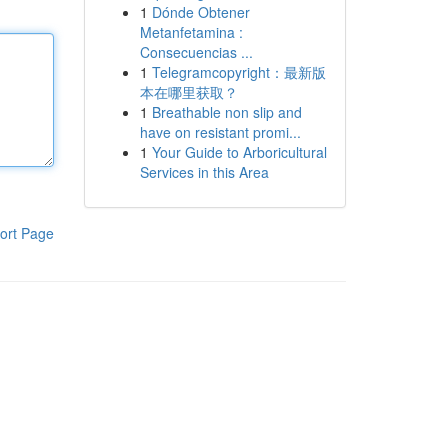
1
Dónde Obtener
Metanfetamina :
Consecuencias ...
1
Telegramcopyright：最新版
本在哪里获取？
1
Breathable non slip and
have on resistant promi...
1
Your Guide to Arboricultural
Services in this Area
ort Page