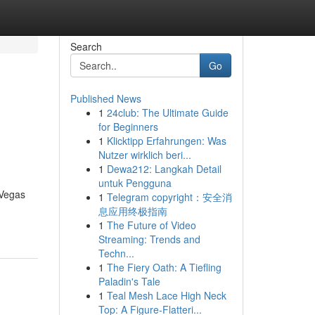
Search
Go
Published News
1
24club: The Ultimate Guide
for Beginners
1
Klicktipp Erfahrungen: Was
Nutzer wirklich beri...
1
Dewa212: Langkah Detail
untuk Pengguna
 Vegas
1
Telegram copyright：安全消
息应用终极指南
1
The Future of Video
Streaming: Trends and
Techn...
1
The Fiery Oath: A Tiefling
Paladin's Tale
1
Teal Mesh Lace High Neck
Top: A Figure-Flatteri...