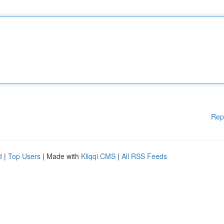
Rep
d
|
Top Users
| Made with
Kliqqi CMS
|
All RSS Feeds