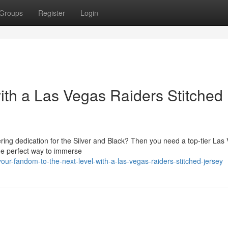
Groups
Register
Login
th a Las Vegas Raiders Stitched
ering dedication for the Silver and Black? Then you need a top-tier Las
he perfect way to immerse
our-fandom-to-the-next-level-with-a-las-vegas-raiders-stitched-jersey