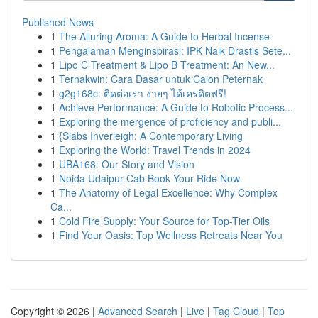
Published News
1
The Alluring Aroma: A Guide to Herbal Incense
1
Pengalaman Menginspirasi: IPK Naik Drastis Sete...
1
Lipo C Treatment & Lipo B Treatment: An New...
1
Ternakwin: Cara Dasar untuk Calon Peternak
1
g2g168c: ติดต่อเรา ง่ายๆ ได้เครดิตฟรี!
1
Achieve Performance: A Guide to Robotic Process...
1
Exploring the mergence of proficiency and publi...
1
{Slabs Inverleigh: A Contemporary Living
1
Exploring the World: Travel Trends in 2024
1
UBA168: Our Story and Vision
1
Noida Udaipur Cab Book Your Ride Now
1
The Anatomy of Legal Excellence: Why Complex
Ca...
1
Cold Fire Supply: Your Source for Top-Tier Oils
1
Find Your Oasis: Top Wellness Retreats Near You
Copyright © 2026 |
Advanced Search
|
Live
|
Tag Cloud
|
Top