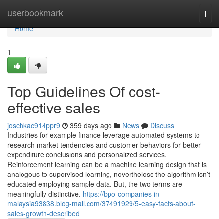
Home
userbookmark
Togg
navi
Home
1
Top Guidelines Of cost-
effective sales
joschkac914ppr9
359 days ago
News
Discuss
Industries for example finance leverage automated systems to
research market tendencies and customer behaviors for better
expenditure conclusions and personalized services.
Reinforcement learning can be a machine learning design that is
analogous to supervised learning, nevertheless the algorithm isn’t
educated employing sample data. But, the two terms are
meaningfully distinctive.
https://bpo-companies-in-
malaysia93838.blog-mall.com/37491929/5-easy-facts-about-
sales-growth-described