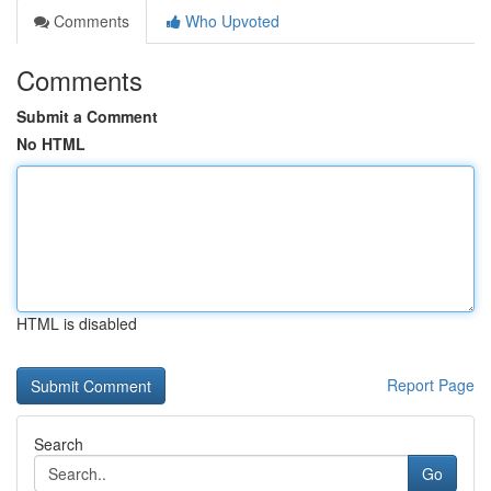
Comments
Who Upvoted
Comments
Submit a Comment
No HTML
HTML is disabled
Report Page
Search
Go