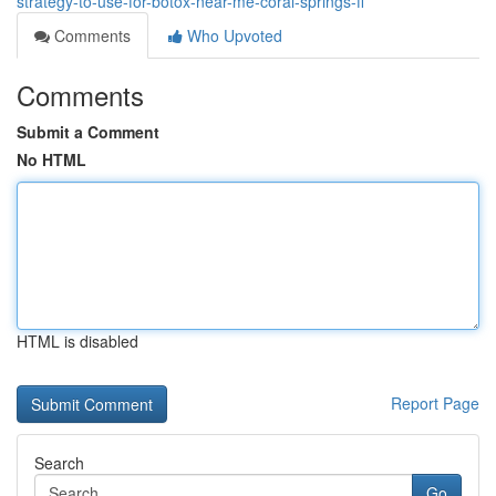
strategy-to-use-for-botox-near-me-coral-springs-fl
Comments
Who Upvoted
Comments
Submit a Comment
No HTML
HTML is disabled
Report Page
Search
Go