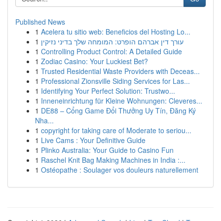
Published News
1
Acelera tu sitio web: Beneficios del Hosting Lo...
1
עורך דין אברהם הופרט: המומחה שלך בדיני נזיקין
1
Controlling Product Control: A Detailed Guide
1
Zodiac Casino: Your Luckiest Bet?
1
Trusted Residential Waste Providers with Deceas...
1
Professional Zionsville Siding Services for Las...
1
Identifying Your Perfect Solution: Trustwo...
1
Inneneinrichtung für Kleine Wohnungen: Cleveres...
1
DE88 – Cổng Game Đổi Thưởng Uy Tín, Đăng Ký
Nha...
1
copyright for taking care of Moderate to seriou...
1
Live Cams : Your Definitive Guide
1
Plinko Australia: Your Guide to Casino Fun
1
Raschel Knit Bag Making Machines in India :...
1
Ostéopathe : Soulager vos douleurs naturellement