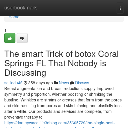
Home
userbookmark
Togg
navi
Home
1
The smart Trick of botox Coral
Springs FL That Nobody is
Discussing
salliedu46
358 days ago
News
Discuss
Breast augmentation and breast reductions supply Improved
symmetry and proportion, whether boosting or shrinking the
bustline. Wrinkles are strains or creases that form from the pores
and skin resulting from pores and skin thinning and elasticity loss
after a while. Our products and services are complete, from
preventive therapy to
https://dantepwacd.life3dblog.com/35605729/the-single-best-