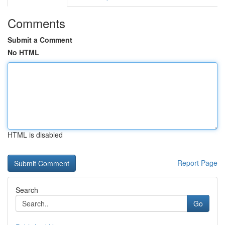
Comments
Submit a Comment
No HTML
HTML is disabled
Report Page
Search
Go