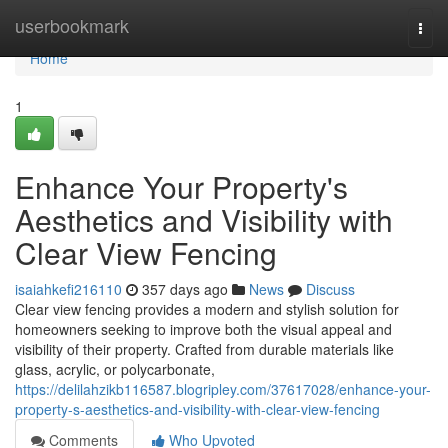
Home
userbookmark
Togg
navi
Home
1
Enhance Your Property's
Aesthetics and Visibility with
Clear View Fencing
isaiahkefi216110
357 days ago
News
Discuss
Clear view fencing provides a modern and stylish solution for
homeowners seeking to improve both the visual appeal and
visibility of their property. Crafted from durable materials like
glass, acrylic, or polycarbonate,
https://delilahzikb116587.blogripley.com/37617028/enhance-your-
property-s-aesthetics-and-visibility-with-clear-view-fencing
Comments
Who Upvoted