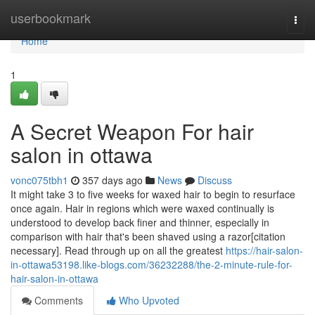
Home
userbookmark
Togg
navi
Home
1
A Secret Weapon For hair
salon in ottawa
vonc075tbh1
357 days ago
News
Discuss
It might take 3 to five weeks for waxed hair to begin to resurface
once again. Hair in regions which were waxed continually is
understood to develop back finer and thinner, especially in
comparison with hair that's been shaved using a razor[citation
necessary]. Read through up on all the greatest
https://hair-salon-
in-ottawa53198.like-blogs.com/36232288/the-2-minute-rule-for-
hair-salon-in-ottawa
Comments
Who Upvoted