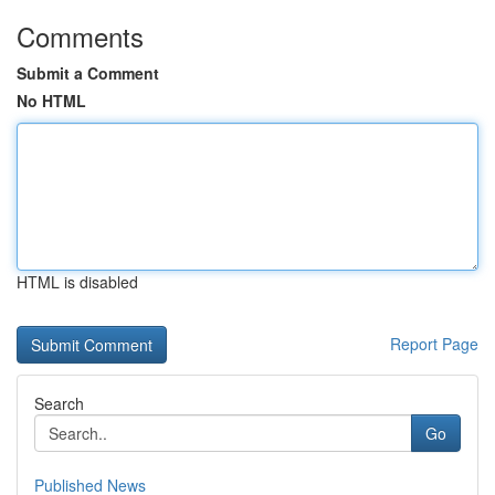
Comments
Submit a Comment
No HTML
HTML is disabled
Report Page
Search
Go
Published News