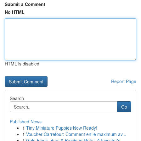
Submit a Comment
No HTML
HTML is disabled
Report Page
Search
Go
Published News
1
Tiny Miniature Puppies Now Ready!
1
Voucher Carrefour: Comment en le maximum av...
1
Gold Finds, Bars & Precious Metal: A Investor's...