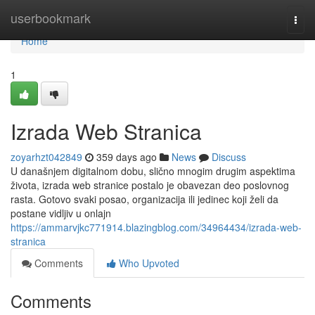
Home
userbookmark
Togg
navi
Home
1
Izrada Web Stranica
zoyarhzt042849
359 days ago
News
Discuss
U današnjem digitalnom dobu, slično mnogim drugim aspektima
života, izrada web stranice postalo je obavezan deo poslovnog
rasta. Gotovo svaki posao, organizacija ili jedinec koji želi da
postane vidljiv u onlajn
https://ammarvjkc771914.blazingblog.com/34964434/izrada-web-
stranica
Comments
Who Upvoted
Comments