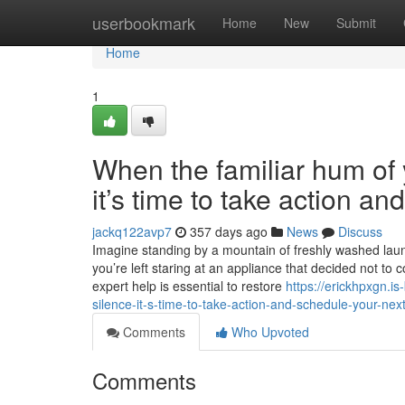
Home
userbookmark
Home
New
Submit
Home
1
When the familiar hum of y
it’s time to take action a
jackq122avp7
357 days ago
News
Discuss
Imagine standing by a mountain of freshly washed laundr
you’re left staring at an appliance that decided not to 
expert help is essential to restore
https://erickhpxgn.i
silence-it-s-time-to-take-action-and-schedule-your-next
Comments
Who Upvoted
Comments