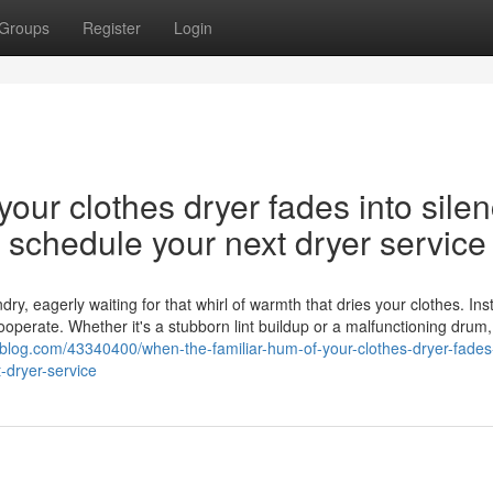
Groups
Register
Login
our clothes dryer fades into silen
nd schedule your next dryer service
y, eagerly waiting for that whirl of warmth that dries your clothes. Ins
cooperate. Whether it's a stubborn lint buildup or a malfunctioning drum,
s-blog.com/43340400/when-the-familiar-hum-of-your-clothes-dryer-fades-
-dryer-service