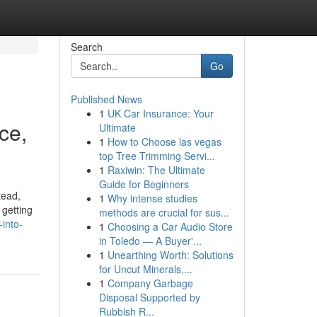
Search
Go
Published News
1
UK Car Insurance: Your
ce,
Ultimate
1
How to Choose las vegas
top Tree Trimming Servi...
1
Raxiwin: The Ultimate
Guide for Beginners
tead,
1
Why intense studies
 getting
methods are crucial for sus...
into-
1
Choosing a Car Audio Store
in Toledo — A Buyer'...
1
Unearthing Worth: Solutions
for Uncut Minerals,...
1
Company Garbage
Disposal Supported by
Rubbish R...