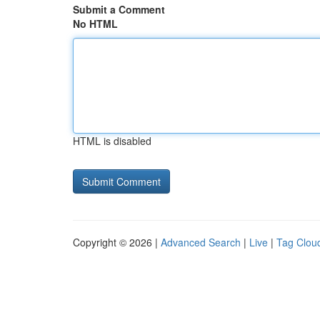
Submit a Comment
No HTML
HTML is disabled
Copyright © 2026 |
Advanced Search
|
Live
|
Tag Clou