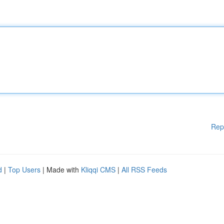
Rep
d
|
Top Users
| Made with
Kliqqi CMS
|
All RSS Feeds