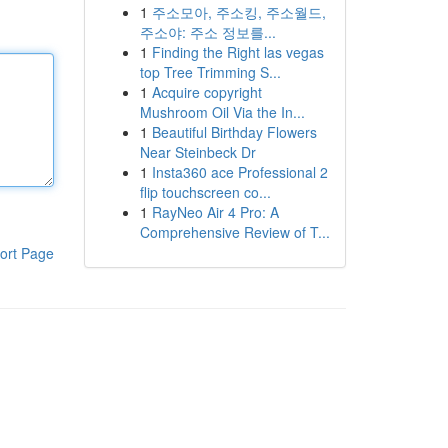
1
주소모아, 주소킹, 주소월드,
주소야: 주소 정보를...
1
Finding the Right las vegas
top Tree Trimming S...
1
Acquire copyright
Mushroom Oil Via the In...
1
Beautiful Birthday Flowers
Near Steinbeck Dr
1
Insta360 ace Professional 2
flip touchscreen co...
1
RayNeo Air 4 Pro: A
Comprehensive Review of T...
ort Page