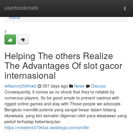
Home
userbookmark
Togg
navi
Home
1
Helping The others Realize
The Advantages Of slot gacor
internasional
williamm259fnw2
357 days ago
News
Discuss
Consequently, it comes as no shock that they're reliable by
numerous players. So be good ample to prevent casinos with
rigged online games and stay with Those people we advocate.
Bengkulu memiliki potensi yang sangat besar dalam bidang
ekowisata, yang kini semakin digemari oleh para wisatawan yang
peduli terhadap keberlanjutan
https://meistere370kta4.wssblogs.com/profile