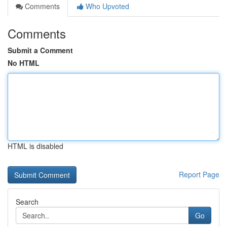
Comments
Who Upvoted
Comments
Submit a Comment
No HTML
HTML is disabled
Report Page
Search
Go