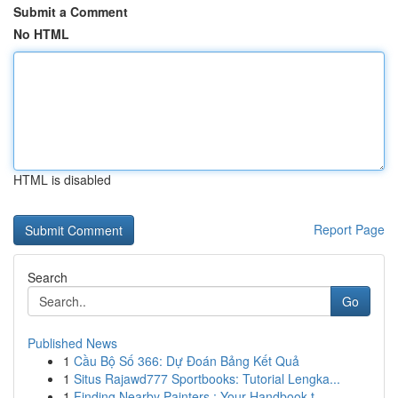
Submit a Comment
No HTML
HTML is disabled
Report Page
Search
Go
Published News
1
Cầu Bộ Số 366: Dự Đoán Bảng Kết Quả
1
Situs Rajawd777 Sportbooks: Tutorial Lengka...
1
Finding Nearby Painters : Your Handbook t...