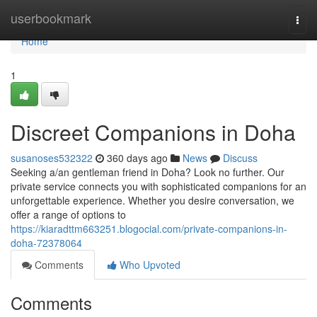
Home
userbookmark
Togg
navi
Home
1
Discreet Companions in Doha
susanoses532322
360 days ago
News
Discuss
Seeking a/an gentleman friend in Doha? Look no further. Our
private service connects you with sophisticated companions for an
unforgettable experience. Whether you desire conversation, we
offer a range of options to
https://kiaradttm663251.blogocial.com/private-companions-in-
doha-72378064
Comments
Who Upvoted
Comments