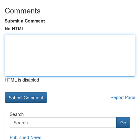
Comments
Submit a Comment
No HTML
HTML is disabled
Report Page
Search
Go
Published News