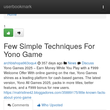
Home
userbookmark
Togg
navi
Home
1
Few Simple Techniques For
Yono Game
archbishopa963oqu4
357 days ago
News
Discuss
Yono Games 2025 – Earn Money While You Play with a ₹999
Welcome Offer With online gaming on the rise, Yono Games
shines as a leading platform for cash-based games. The latest
version, Yono All Games 2025, packs in more titles, better
features, and a ₹999 bonus for new users.
https://matrixline42.bloggadores.com/35889175/little-known-facts-
about-yono-game
Comments
Who Upvoted