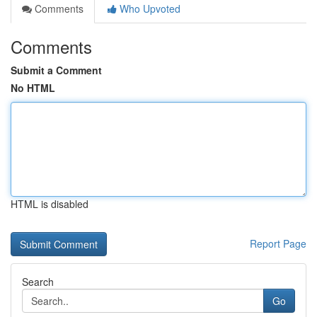
Comments
Who Upvoted
Comments
Submit a Comment
No HTML
HTML is disabled
Report Page
Search
Go