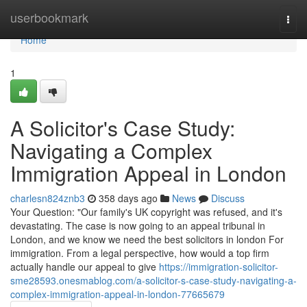
Home
userbookmark
Togg
navi
Home
1
A Solicitor's Case Study:
Navigating a Complex
Immigration Appeal in London
charlesn824znb3
358 days ago
News
Discuss
Your Question: "Our family's UK copyright was refused, and it's
devastating. The case is now going to an appeal tribunal in
London, and we know we need the best solicitors in london For
immigration. From a legal perspective, how would a top firm
actually handle our appeal to give
https://immigration-solicitor-
sme28593.onesmablog.com/a-solicitor-s-case-study-navigating-a-
complex-immigration-appeal-in-london-77665679