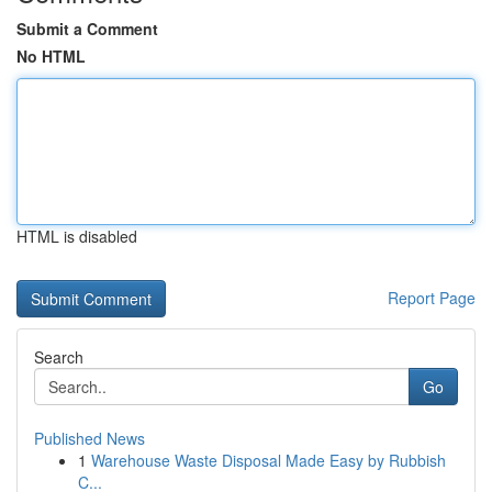
Submit a Comment
No HTML
HTML is disabled
Report Page
Search
Go
Published News
1
Warehouse Waste Disposal Made Easy by Rubbish
C...