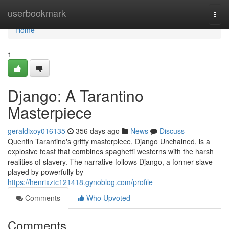
Home
userbookmark
Togg
navi
Home
1
Django: A Tarantino
Masterpiece
geraldixoy016135
356 days ago
News
Discuss
Quentin Tarantino's gritty masterpiece, Django Unchained, is a
explosive feast that combines spaghetti westerns with the harsh
realities of slavery. The narrative follows Django, a former slave
played by powerfully by
https://henrixztc121418.gynoblog.com/profile
Comments
Who Upvoted
Comments