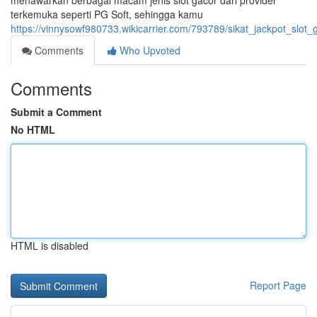
menawarkan berbagai macam jenis slot gacor dari provider
terkemuka seperti PG Soft, sehingga kamu
https://vinnysowf980733.wikicarrier.com/793789/sikat_jackpot_s
Comments
Who Upvoted
Comments
Submit a Comment
No HTML
HTML is disabled
Report Page