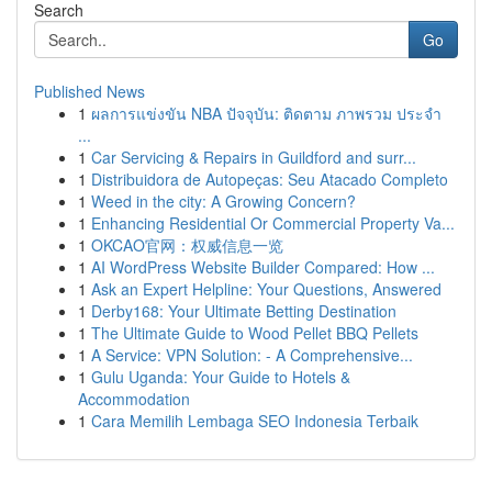
Search
Go
Published News
1
ผลการแข่งขัน NBA ปัจจุบัน: ติดตาม ภาพรวม ประจำ
...
1
Car Servicing & Repairs in Guildford and surr...
1
Distribuidora de Autopeças: Seu Atacado Completo
1
Weed in the city: A Growing Concern?
1
Enhancing Residential Or Commercial Property Va...
1
OKCAO官网：权威信息一览
1
AI WordPress Website Builder Compared: How ...
1
Ask an Expert Helpline: Your Questions, Answered
1
Derby168: Your Ultimate Betting Destination
1
The Ultimate Guide to Wood Pellet BBQ Pellets
1
A Service: VPN Solution: - A Comprehensive...
1
Gulu Uganda: Your Guide to Hotels &
Accommodation
1
Cara Memilih Lembaga SEO Indonesia Terbaik