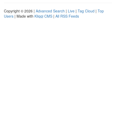
Copyright © 2026 |
Advanced Search
|
Live
|
Tag Cloud
|
Top
Users
| Made with
Kliqqi CMS
|
All RSS Feeds