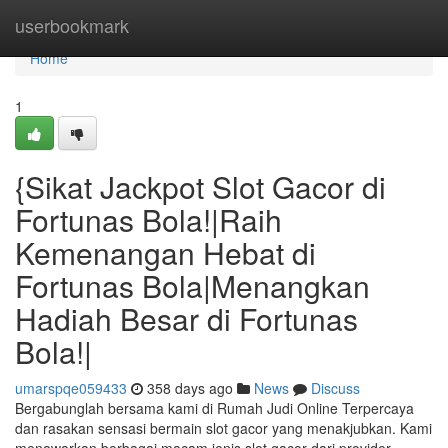
Home
userbookmark
Home
1
{Sikat Jackpot Slot Gacor di
Fortunas Bola!|Raih
Kemenangan Hebat di
Fortunas Bola|Menangkan
Hadiah Besar di Fortunas
Bola!|
umarspqe059433
358 days ago
News
Discuss
Bergabunglah bersama kami di Rumah Judi Online Terpercaya
dan rasakan sensasi bermain slot gacor yang menakjubkan. Kami