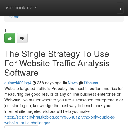
Home
userbookmark
Togg
navi
Home
1
The Single Strategy To Use
For Website Traffic Analysis
Software
quincyl420ioq4
358 days ago
News
Discuss
Website targeted traffic is Probably the most important metrics for
measuring the good results of any on line business enterprise or
Web-site. No matter whether you are a seasoned entrepreneur or
just starting up, knowledge the best way to benchmark your
internet site targeted visitors will help you make
https://stephenyhrai.tkzblog.com/36548127/the-only-guide-to-
website-traffic-challenges