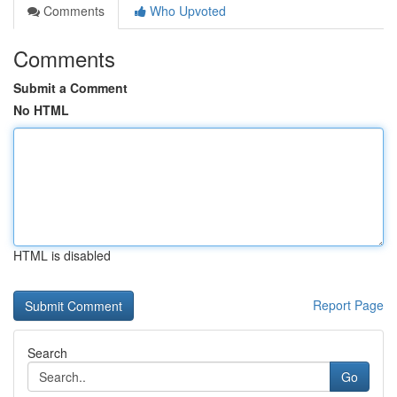
Comments
Who Upvoted
Comments
Submit a Comment
No HTML
HTML is disabled
Report Page
Search
Go