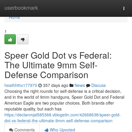
Home
userbookmark
Togg
navi
Home
1
Speer Gold Dot vs Federal:
The Ultimate 9mm Self-
Defense Comparison
heathhthx177970
357 days ago
News
Discuss
Choosing the right rounds for self-defense is a critical decision,
and in the world of 9mm handguns, Speer Gold Dot and Federal
American Eagle are two popular choices. Both brands offer
reputable quality, but each has
https://declanmjal585368.vblogetin.com/42668638/speer-gold-
dot-vs-federal-the-ultimate-9mm-self-defense-comparison
Comments
Who Upvoted