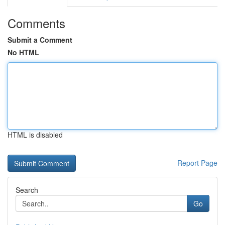
Comments
Submit a Comment
No HTML
HTML is disabled
Report Page
Search
Go