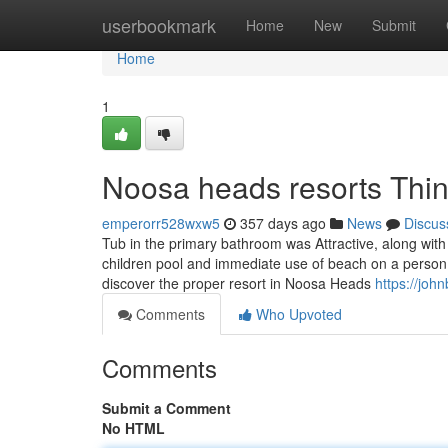
Home
userbookmark
Home
New
Submit
Home
1
Noosa heads resorts Thi
emperorr528wxw5
357 days ago
News
Discus
Tub in the primary bathroom was Attractive, along wit
children pool and immediate use of beach on a person
discover the proper resort in Noosa Heads
https://joh
Comments
Who Upvoted
Comments
Submit a Comment
No HTML