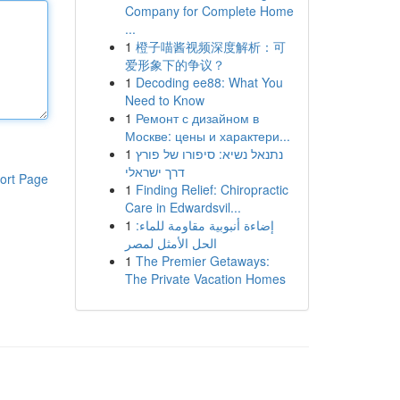
Company for Complete Home
...
1
橙子喵酱视频深度解析：可
爱形象下的争议？
1
Decoding ee88: What You
Need to Know
1
Ремонт с дизайном в
Москве: цены и характери...
1
נתנאל נשיא: סיפורו של פורץ
דרך ישראלי
ort Page
1
Finding Relief: Chiropractic
Care in Edwardsvil...
1
إضاءة أنبوبية مقاومة للماء:
الحل الأمثل لمصر
1
The Premier Getaways:
The Private Vacation Homes