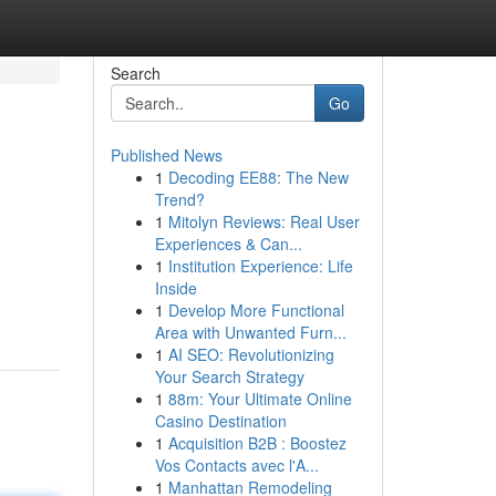
Search
Go
Published News
1
Decoding EE88: The New
Trend?
1
Mitolyn Reviews: Real User
Experiences & Can...
1
Institution Experience: Life
Inside
1
Develop More Functional
Area with Unwanted Furn...
1
AI SEO: Revolutionizing
Your Search Strategy
1
88m: Your Ultimate Online
Casino Destination
1
Acquisition B2B : Boostez
Vos Contacts avec l'A...
1
Manhattan Remodeling