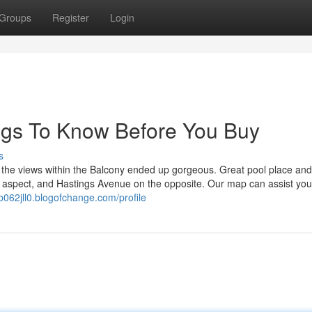
Groups
Register
Login
ngs To Know Before You Buy
s
h the views within the Balcony ended up gorgeous. Great pool place and
 aspect, and Hastings Avenue on the opposite. Our map can assist you
nb062jll0.blogofchange.com/profile