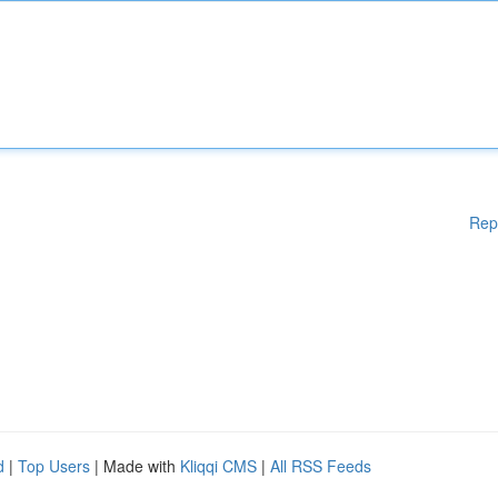
Rep
d
|
Top Users
| Made with
Kliqqi CMS
|
All RSS Feeds