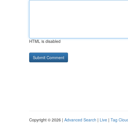
HTML is disabled
Copyright © 2026 |
Advanced Search
|
Live
|
Tag Clou