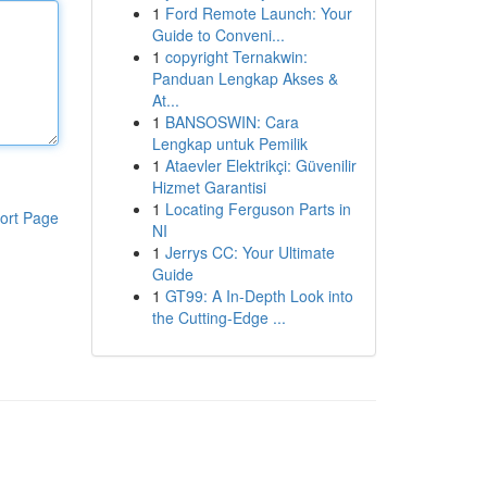
1
Ford Remote Launch: Your
Guide to Conveni...
1
copyright Ternakwin:
Panduan Lengkap Akses &
At...
1
BANSOSWIN: Cara
Lengkap untuk Pemilik
1
Ataevler Elektrikçi: Güvenilir
Hizmet Garantisi
1
Locating Ferguson Parts in
ort Page
NI
1
Jerrys CC: Your Ultimate
Guide
1
GT99: A In-Depth Look into
the Cutting-Edge ...