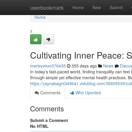
Home
userbookmark
Home
New
Submit
Home
1
Cultivating Inner Peace: 
marleyvexo376435
355 days ago
News
Discu
In today's fast-paced world, finding tranquility can fee
through simple yet effective mental health practices. B
https://zaynabagnt349641.vidublog.com/35605539/culti
Comments
Who Upvoted
Comments
Submit a Comment
No HTML