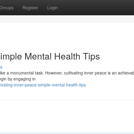
Groups
Register
Login
Simple Mental Health Tips
ss
l like a monumental task. However, cultivating inner peace is an achieva
egin by engaging in
vating-inner-peace-simple-mental-health-tips