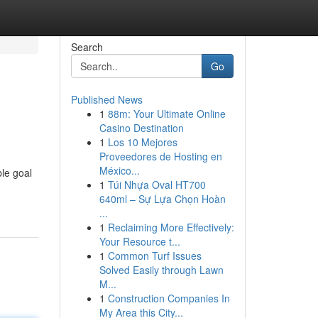
Search
Go
Published News
1
88m: Your Ultimate Online
Casino Destination
1
Los 10 Mejores
Proveedores de Hosting en
México...
ble goal
1
Túi Nhựa Oval HT700
640ml – Sự Lựa Chọn Hoàn
...
1
Reclaiming More Effectively:
Your Resource t...
1
Common Turf Issues
Solved Easily through Lawn
M...
1
Construction Companies In
My Area this City...