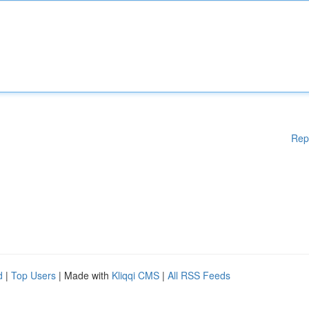
Rep
d
|
Top Users
| Made with
Kliqqi CMS
|
All RSS Feeds