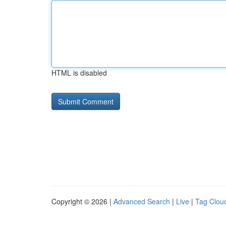
HTML is disabled
Copyright © 2026 |
Advanced Search
|
Live
|
Tag Clou