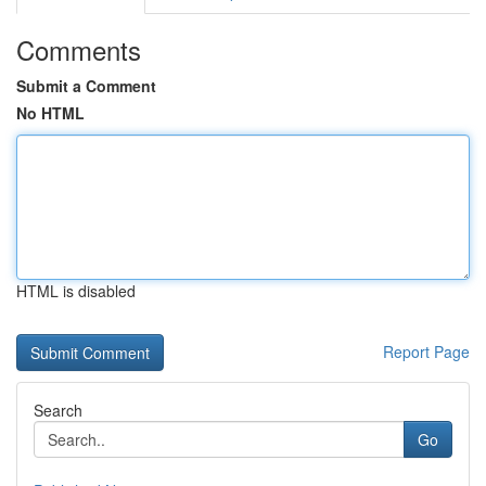
Comments
Submit a Comment
No HTML
HTML is disabled
Report Page
Search
Go