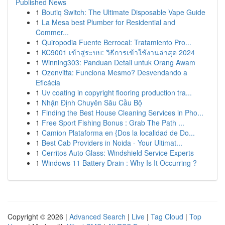
Published News
1
Boutiq Switch: The Ultimate Disposable Vape Guide
1
La Mesa best Plumber for Residential and
Commer...
1
Quiropodia Fuente Berrocal: Tratamiento Pro...
1
KC9001 เข้าสู่ระบบ: วิธีการเข้าใช้งานล่าสุด 2024
1
Winning303: Panduan Detail untuk Orang Awam
1
Ozenvitta: Funciona Mesmo? Desvendando a
Eficácia
1
Uv coating in copyright flooring production tra...
1
Nhận Định Chuyên Sâu Cầu Bộ
1
Finding the Best House Cleaning Services in Pho...
1
Free Sport Fishing Bonus : Grab The Path ...
1
Camion Plataforma en {Dos la localidad de Do...
1
Best Cab Providers in Noida - Your Ultimat...
1
Cerritos Auto Glass: Windshield Service Experts
1
Windows 11 Battery Drain : Why Is It Occurring ?
Copyright © 2026 |
Advanced Search
|
Live
|
Tag Cloud
|
Top