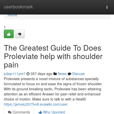
Home
userbookmark
Togg
navi
Home
1
The Greatest Guide To Does
Proleviate help with shoulder
pain
juliep111yre7
357 days ago
News
Discuss
Proleviate presents a novel mixture of substances specially
formulated to focus on and ease the signs of frozen shoulder.
With its ground breaking tactic, Proleviate has been attaining
attention as an efficient Answer for pain relief and enhanced
choice of motion. Make sure to talk to with a Health
https://jamesz207fvx8.evawiki.com/user
Comments
Who Upvoted