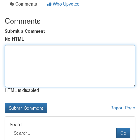
Comments
Who Upvoted
Comments
Submit a Comment
No HTML
HTML is disabled
Report Page
Search
Go