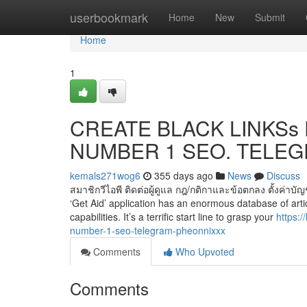
Home
userbookmark
Home
New
Submit
Home
1
CREATE BLACK LINKSs F
NUMBER 1 SEO. TELEGR
kemals271wog6
355 days ago
News
Discuss
สมาชิกวีไอพี ติดต่อผู้ดูแล กฎ/กติกาและข้อตกลง ตั้งค่าบั
‘Get Aid’ application has an enormous database of artic
capabilities. It’s a terrific start line to grasp your
https:
number-1-seo-telegram-pheonnixxx
Comments
Who Upvoted
Comments