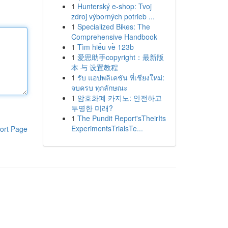
1
Hunterský e-shop: Tvoj
zdroj výborných potrieb ...
1
Specialized Bikes: The
Comprehensive Handbook
1
Tìm hiểu về 123b
1
爱思助手copyright：最新版
本 与 设置教程
1
รับ แอปพลิเคชัน ที่เชียงใหม่:
จบครบ ทุกลักษณะ
1
암호화폐 카지노: 안전하고
투명한 미래?
1
The Pundit Report'sTheirIts
ExperimentsTrialsTe...
ort Page