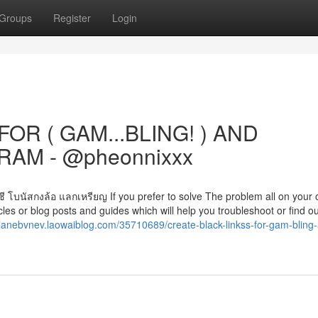
Groups
Register
Login
OR ( GAM...BLING! ) AND
AM - @pheonnixxx
ญชี โบนัสกงล้อ แลกเหรียญ If you prefer to solve The problem all on your 
les or blog posts and guides which will help you troubleshoot or find o
//lanebvnev.laowaiblog.com/35710689/create-black-linkss-for-gam-bling