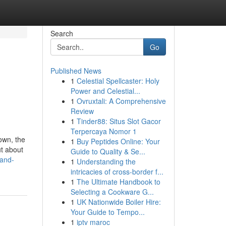
Search
Go
Published News
1
Celestial Spellcaster: Holy
Power and Celestial...
1
Ovruxtali: A Comprehensive
Review
1
Tinder88: Situs Slot Gacor
Terpercaya Nomor 1
own, the
1
Buy Peptides Online: Your
ut about
Guide to Quality & Se...
-and-
1
Understanding the
intricacies of cross-border f...
1
The Ultimate Handbook to
Selecting a Cookware G...
1
UK Nationwide Boiler Hire:
Your Guide to Tempo...
1
iptv maroc