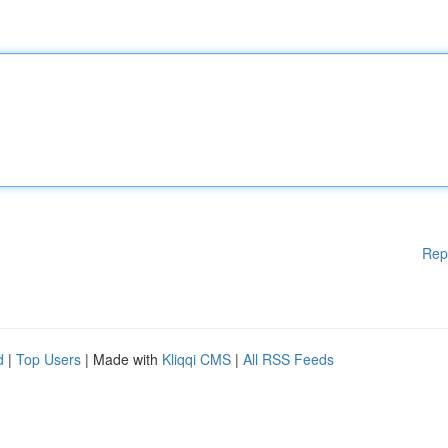
Rep
d
|
Top Users
| Made with
Kliqqi CMS
|
All RSS Feeds