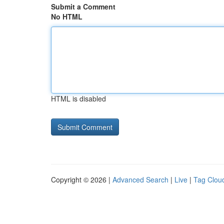
Submit a Comment
No HTML
HTML is disabled
Copyright © 2026 |
Advanced Search
|
Live
|
Tag Clou