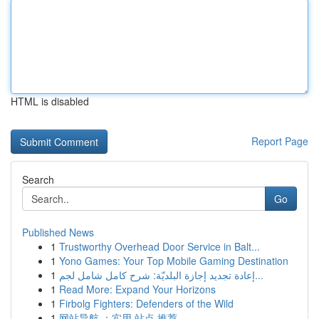
HTML is disabled
Report Page
Search
Go
Published News
1
Trustworthy Overhead Door Service in Balt...
1
Yono Games: Your Top Mobile Gaming Destination
1
إعادة تجديد إجازة البلديّة: شرح كامل شامل لجم...
1
Read More: Expand Your Horizons
1
Firbolg Fighters: Defenders of the Wild
1
网站导航 ：实用 站点 推荐