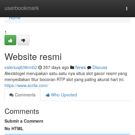
Home
userbookmark
Togg
navi
Home
1
Website resmi
valeriusj638nnb2
357 days ago
News
Discuss
Alexistogel merupakan satu-satu nya situs slot gacor resmi yang
menyediakan fitur bocoran RTP slot yang paling akurat hari ini.
https://www.acrila.com/
Comments
Who Upvoted
Comments
Submit a Comment
No HTML