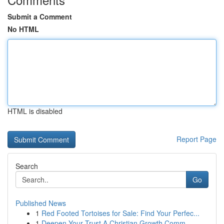
Submit a Comment
No HTML
HTML is disabled
Report Page
Search
Go
Published News
1
Red Footed Tortoises for Sale: Find Your Perfec...
1
Deepen Your Trust A Christian Growth Comm...