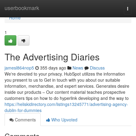
Home
userbookmark
Togg
navi
Home
1
The Advertising Diaries
jamesl864nop5
355 days ago
News
Discuss
We're devoted to your privacy. HubSpot utilizes the information
you present to us to Get in touch with you about our suitable
information, merchandise, and expert services. Generates desire
inside our products – Our content material teaches prospective
customers tips on how to do hyperlink developing and the way to
https://heliskidirectory.com/listings13245771/advertising-agency-
dublin-for-dummies
Comments
Who Upvoted
Comments