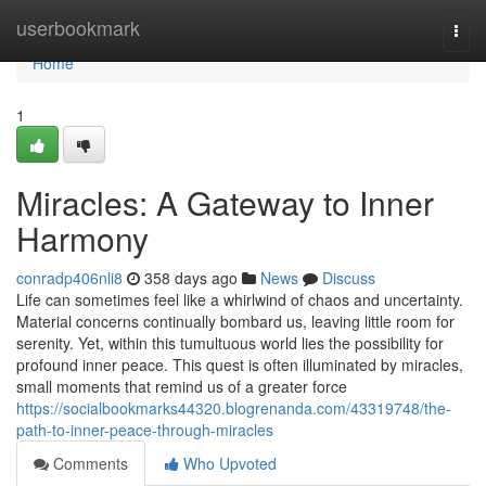
Home
userbookmark
Togg
navi
Home
1
Miracles: A Gateway to Inner
Harmony
conradp406nli8
358 days ago
News
Discuss
Life can sometimes feel like a whirlwind of chaos and uncertainty.
Material concerns continually bombard us, leaving little room for
serenity. Yet, within this tumultuous world lies the possibility for
profound inner peace. This quest is often illuminated by miracles,
small moments that remind us of a greater force
https://socialbookmarks44320.blogrenanda.com/43319748/the-
path-to-inner-peace-through-miracles
Comments
Who Upvoted