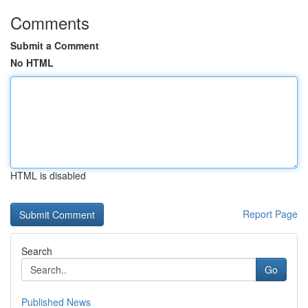
Comments
Submit a Comment
No HTML
HTML is disabled
Report Page
Search
Go
Published News