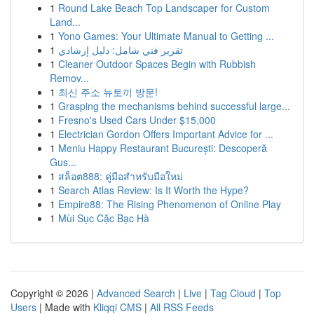
1
Round Lake Beach Top Landscaper for Custom
Land...
1
Yono Games: Your Ultimate Manual to Getting ...
1
تقرير فني شامل: دليل إرشادي
1
Cleaner Outdoor Spaces Begin with Rubbish
Remov...
1
최신 주소 뉴토끼 방문!
1
Grasping the mechanisms behind successful large...
1
Fresno's Used Cars Under $15,000
1
Electrician Gordon Offers Important Advice for ...
1
Meniu Happy Restaurant București: Descoperă
Gus...
1
สล็อต888: คู่มือสำหรับมือใหม่
1
Search Atlas Review: Is It Worth the Hype?
1
Empire88: The Rising Phenomenon of Online Play
1
Mùi Sục Cặc Bạc Hà
Copyright © 2026 |
Advanced Search
|
Live
|
Tag Cloud
|
Top
Users
| Made with
Kliqqi CMS
|
All RSS Feeds