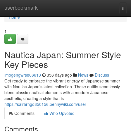
Home
userbookmark
Togg
navi
Home
1
Nautica Japan: Summer Style
Key Pieces
imogengwrs806613
356 days ago
News
Discuss
Get ready to embrace the vibrant energy of Japanese summer
with Nautica Japan's latest collection. These outfits seamlessly
blend classic nautical elements with a modern Japanese
aesthetic, creating a style that is
https://sairarhgq850156.pennywiki.com/user
Comments
Who Upvoted
Comments