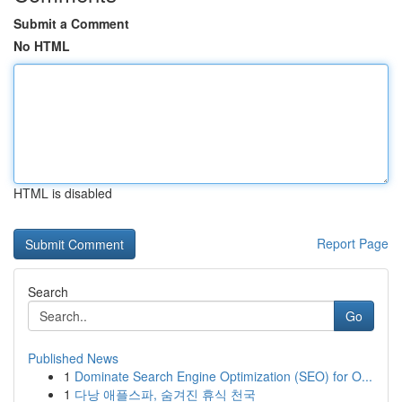
Submit a Comment
No HTML
HTML is disabled
Report Page
Search
Go
Published News
1
Dominate Search Engine Optimization (SEO) for O...
1
다낭 애플스파, 숨겨진 휴식 천국