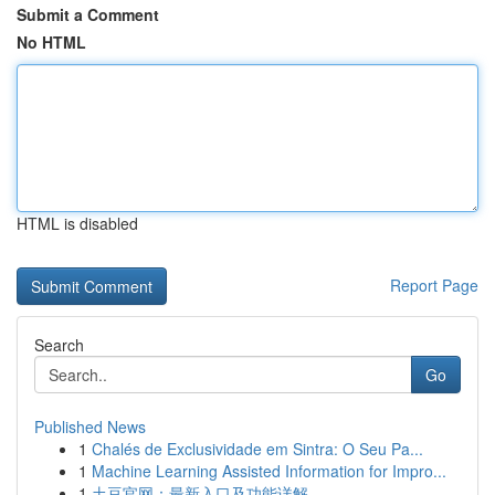
Submit a Comment
No HTML
HTML is disabled
Report Page
Search
Go
Published News
1
Chalés de Exclusividade em Sintra: O Seu Pa...
1
Machine Learning Assisted Information for Impro...
1
土豆官网：最新入口及功能详解