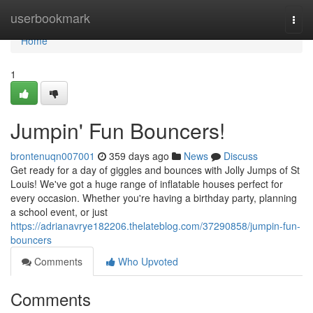
Home
userbookmark
Togg
navi
Home
1
Jumpin' Fun Bouncers!
brontenuqn007001
359 days ago
News
Discuss
Get ready for a day of giggles and bounces with Jolly Jumps of St
Louis! We've got a huge range of inflatable houses perfect for
every occasion. Whether you're having a birthday party, planning
a school event, or just
https://adrianavrye182206.thelateblog.com/37290858/jumpin-fun-
bouncers
Comments
Who Upvoted
Comments