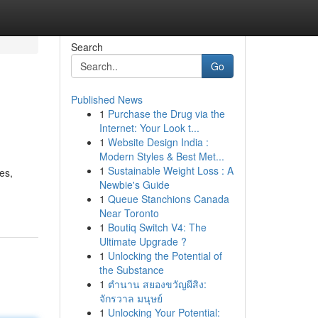
Search
Go
Published News
1
Purchase the Drug via the
Internet: Your Look t...
1
Website Design India :
Modern Styles & Best Met...
1
Sustainable Weight Loss : A
es,
Newbie's Guide
1
Queue Stanchions Canada
Near Toronto
1
Boutiq Switch V4: The
Ultimate Upgrade ?
1
Unlocking the Potential of
the Substance
1
ตำนาน สยองขวัญผีสิง:
จักรวาล มนุษย์
1
Unlocking Your Potential: