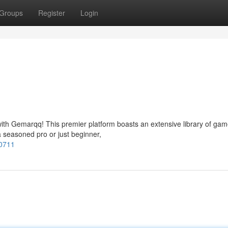
Groups
Register
Login
 with Gemarqq! This premier platform boasts an extensive library of gam
a seasoned pro or just beginner,
00711