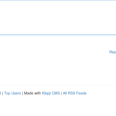
Rep
d
|
Top Users
| Made with
Kliqqi CMS
|
All RSS Feeds