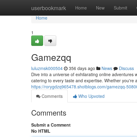
Home
userbookmark
Home
New
Submit
Home
1
Gamezqq
luluzmsk000504
356 days ago
News
Discuss
Dive into a universe of exhilarating online adventures
catering to every taste and expertise. Whether you're 
https://rorygdzq965478.shotblogs.com/gamezqq-508
Comments
Who Upvoted
Comments
Submit a Comment
No HTML