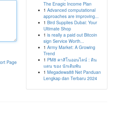
The Enagic Income Plan
1
Advanced computational
approaches are improving...
1
Bird Supplies Dubai: Your
Ultimate Shop
1
is really a paid out Bitcoin
sign Service Worth...
1
Army Market: A Growing
Trend
1
PM8 คาสิโนออนไลน์ : ดิน
ort Page
แดน ของ นักเดิมพัน
1
Megadewa88 Net Panduan
Lengkap dan Terbaru 2024