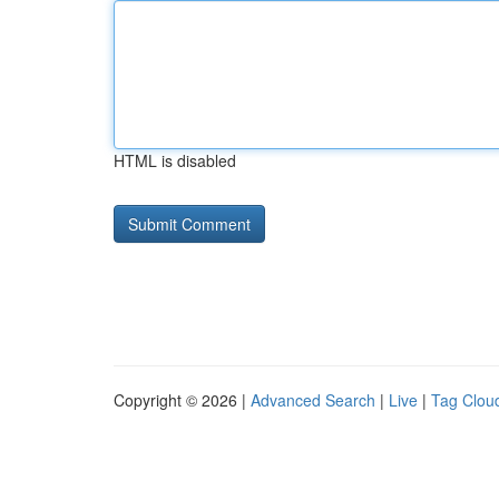
HTML is disabled
Copyright © 2026 |
Advanced Search
|
Live
|
Tag Clou