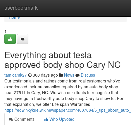
Home
userbookmark
Home
1
Everything about tesla
approved body shop Cary NC
tamicamk27
360 days ago
News
Discuss
Our testimonials and ratings come from real customers who've
experienced their automobiles repaired by an auto body shop
near 27511 in Cary, NC. We wish our clients to recognize that
they have got a trustworthy auto body shop Cary to show to. For
that explanation, we offer Life span Warranties
https://edwinkykue.wikinewspaper.com/4007064/5_tips_about_au
Comments
Who Upvoted