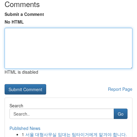
Comments
Submit a Comment
No HTML
HTML is disabled
Report Page
Search
Go
Published News
1
서울 대형사무실 임대는 팀타이거에게 맡겨야 합니다.