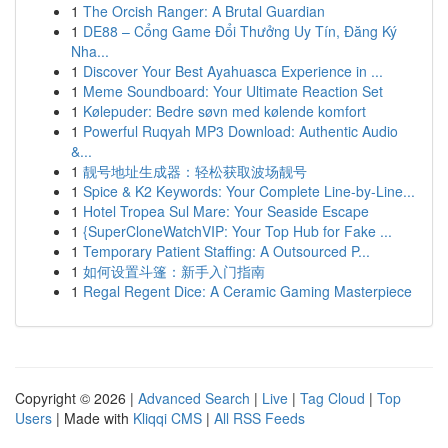
1
The Orcish Ranger: A Brutal Guardian
1
DE88 – Cổng Game Đổi Thưởng Uy Tín, Đăng Ký
Nha...
1
Discover Your Best Ayahuasca Experience in ...
1
Meme Soundboard: Your Ultimate Reaction Set
1
Kølepuder: Bedre søvn med kølende komfort
1
Powerful Ruqyah MP3 Download: Authentic Audio
&...
1
靓号地址生成器：轻松获取波场靓号
1
Spice & K2 Keywords: Your Complete Line-by-Line...
1
Hotel Tropea Sul Mare: Your Seaside Escape
1
{SuperCloneWatchVIP: Your Top Hub for Fake ...
1
Temporary Patient Staffing: A Outsourced P...
1
如何设置斗篷：新手入门指南
1
Regal Regent Dice: A Ceramic Gaming Masterpiece
Copyright © 2026 |
Advanced Search
|
Live
|
Tag Cloud
|
Top
Users
| Made with
Kliqqi CMS
|
All RSS Feeds