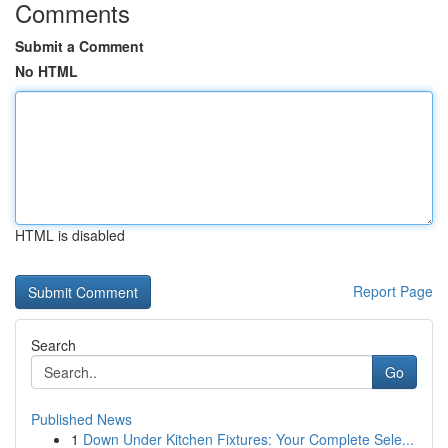
Comments
Submit a Comment
No HTML
HTML is disabled
Report Page
Search
Go
Published News
1
Down Under Kitchen Fixtures: Your Complete Sele...