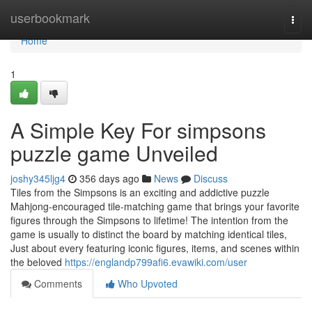
Home
userbookmark
Togg
navi
Home
1
A Simple Key For simpsons
puzzle game Unveiled
joshy345ljg4
356 days ago
News
Discuss
Tiles from the Simpsons is an exciting and addictive puzzle
Mahjong-encouraged tile-matching game that brings your favorite
figures through the Simpsons to lifetime! The intention from the
game is usually to distinct the board by matching identical tiles,
Just about every featuring iconic figures, items, and scenes within
the beloved
https://englandp799afi6.evawiki.com/user
Comments
Who Upvoted