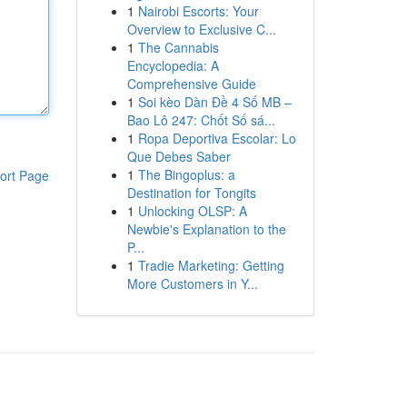
1
Nairobi Escorts: Your
Overview to Exclusive C...
1
The Cannabis
Encyclopedia: A
Comprehensive Guide
1
Soi kèo Dàn Đề 4 Số MB –
Bao Lô 247: Chốt Số sá...
1
Ropa Deportiva Escolar: Lo
Que Debes Saber
1
The Bingoplus: a
ort Page
Destination for Tongits
1
Unlocking OLSP: A
Newbie's Explanation to the
P...
1
Tradie Marketing: Getting
More Customers in Y...