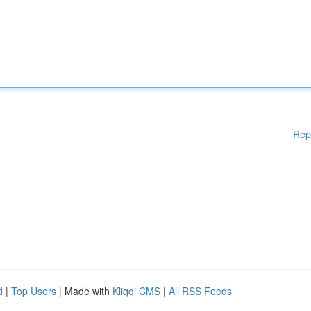
Rep
d
|
Top Users
| Made with
Kliqqi CMS
|
All RSS Feeds