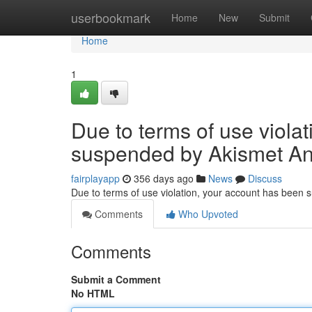
Home
userbookmark
Home
New
Submit
Home
1
Due to terms of use viola
suspended by Akismet An
fairplayapp
356 days ago
News
Discuss
Due to terms of use violation, your account has been
Comments
Who Upvoted
Comments
Submit a Comment
No HTML