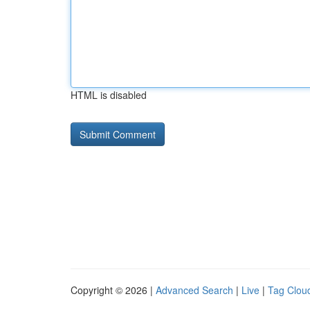
HTML is disabled
Copyright © 2026 |
Advanced Search
|
Live
|
Tag Clou