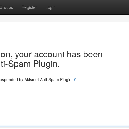
Groups
Register
Login
tion, your account has been
ti-Spam Plugin.
 suspended by Akismet Anti-Spam Plugin.
#