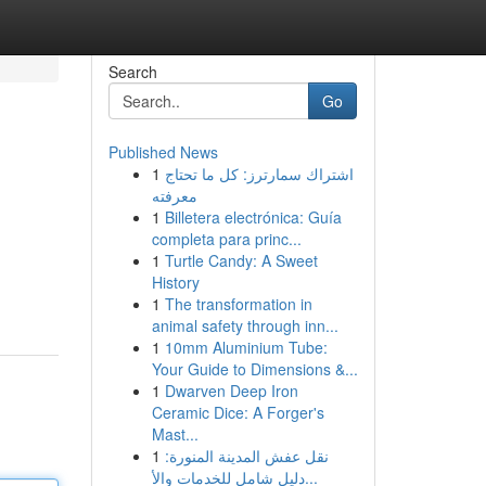
Search
Go
Published News
1
اشتراك سمارترز: كل ما تحتاج
معرفته
1
Billetera electrónica: Guía
completa para princ...
1
Turtle Candy: A Sweet
History
1
The transformation in
animal safety through inn...
1
10mm Aluminium Tube:
Your Guide to Dimensions &...
1
Dwarven Deep Iron
Ceramic Dice: A Forger's
Mast...
1
نقل عفش المدينة المنورة:
دليل شامل للخدمات والأ...