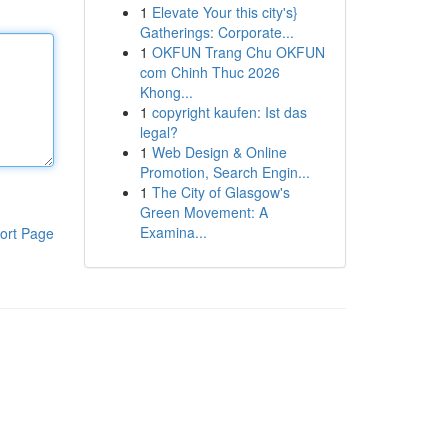
1
Elevate Your this city's}
Gatherings: Corporate...
1
OKFUN Trang Chu OKFUN
com Chinh Thuc 2026
Khong...
1
copyright kaufen: Ist das
legal?
1
Web Design & Online
Promotion, Search Engin...
1
The City of Glasgow's
Green Movement: A
Examina...
ort Page