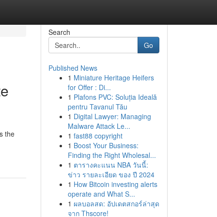
Search
Go
Published News
1
Miniature Heritage Heifers
te
for Offer : Di...
1
Plafons PVC: Soluția Ideală
pentru Tavanul Tău
1
Digital Lawyer: Managing
Malware Attack Le...
s the
1
fast88 copyright
1
Boost Your Business:
Finding the Right Wholesal...
1
ตารางคะแนน NBA วันนี้:
ข่าว รายละเอียด ของ ปี 2024
1
How Bitcoin investing alerts
operate and What S...
1
ผลบอลสด: อัปเดตสกอร์ล่าสุด
จาก Thscore!