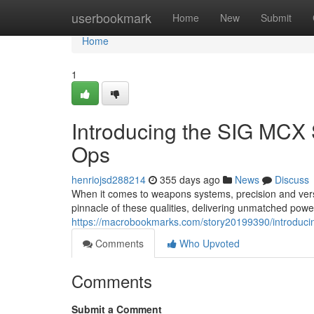
Home
userbookmark
Home
New
Submit
Home
1
Introducing the SIG MCX 
Ops
henriojsd288214
355 days ago
News
Discuss
When it comes to weapons systems, precision and ver
pinnacle of these qualities, delivering unmatched powe
https://macrobookmarks.com/story20199390/introducin
Comments
Who Upvoted
Comments
Submit a Comment