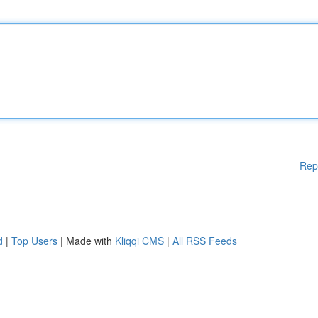
Rep
d
|
Top Users
| Made with
Kliqqi CMS
|
All RSS Feeds