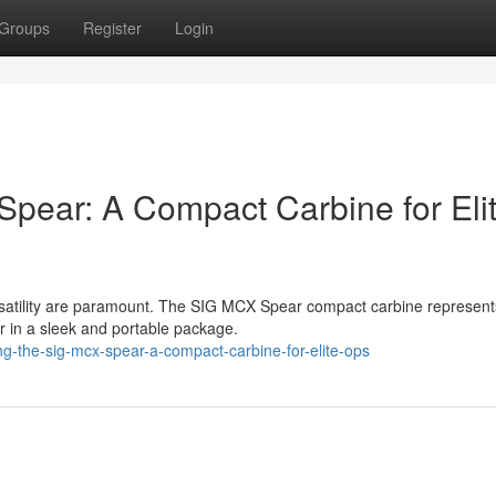
Groups
Register
Login
Spear: A Compact Carbine for Eli
satility are paramount. The SIG MCX Spear compact carbine represent
r in a sleek and portable package.
g-the-sig-mcx-spear-a-compact-carbine-for-elite-ops