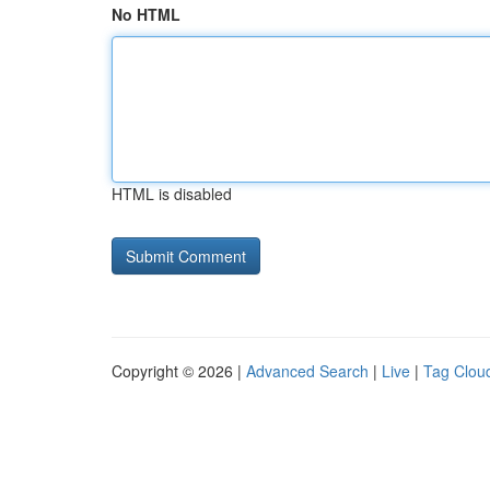
No HTML
HTML is disabled
Copyright © 2026 |
Advanced Search
|
Live
|
Tag Clou