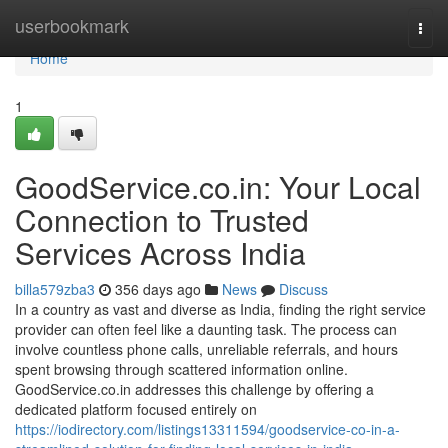
Home
userbookmark
Togg
navi
Home
1
GoodService.co.in: Your Local
Connection to Trusted
Services Across India
billa579zba3
356 days ago
News
Discuss
In a country as vast and diverse as India, finding the right service
provider can often feel like a daunting task. The process can
involve countless phone calls, unreliable referrals, and hours
spent browsing through scattered information online.
GoodService.co.in addresses this challenge by offering a
dedicated platform focused entirely on
https://iodirectory.com/listings13311594/goodservice-co-in-a-