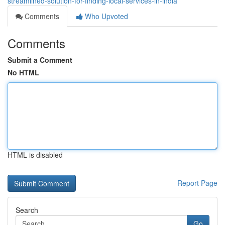
streamlined-solution-for-finding-local-services-in-india
Comments
Who Upvoted
Comments
Submit a Comment
No HTML
HTML is disabled
Report Page
Search
Go