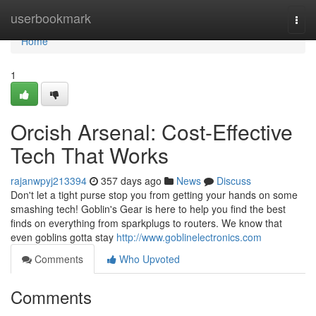
Home
userbookmark
Togg
navi
Home
1
Orcish Arsenal: Cost-Effective
Tech That Works
rajanwpyj213394
357 days ago
News
Discuss
Don't let a tight purse stop you from getting your hands on some
smashing tech! Goblin's Gear is here to help you find the best
finds on everything from sparkplugs to routers. We know that
even goblins gotta stay
http://www.goblinelectronics.com
Comments
Who Upvoted
Comments