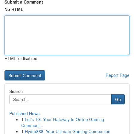
Submit a Comment
No HTML
HTML is disabled
Report Page
Search
Go
Published News
1
Let's TG: Your Gateway to Online Gaming
Communi...
1
Hydra888: Your Ultimate Gaming Companion