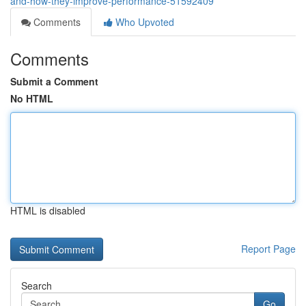
and-how-they-improve-performance-51592409
Comments
Who Upvoted
Comments
Submit a Comment
No HTML
HTML is disabled
Report Page
Search
Go