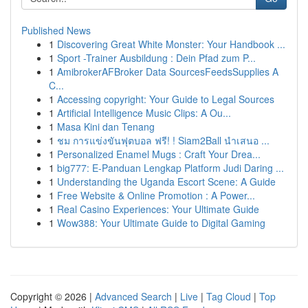
Published News
1
Discovering Great White Monster: Your Handbook ...
1
Sport -Trainer Ausbildung : Dein Pfad zum P...
1
AmibrokerAFBroker Data SourcesFeedsSupplies A
C...
1
Accessing copyright: Your Guide to Legal Sources
1
Artificial Intelligence Music Clips: A Ou...
1
Masa Kini dan Tenang
1
ชม การแข่งขันฟุตบอล ฟรี! ! Siam2Ball นำเสนอ ...
1
Personalized Enamel Mugs : Craft Your Drea...
1
big777: E-Panduan Lengkap Platform Judi Daring ...
1
Understanding the Uganda Escort Scene: A Guide
1
Free Website & Online Promotion : A Power...
1
Real Casino Experiences: Your Ultimate Guide
1
Wow388: Your Ultimate Guide to Digital Gaming
Copyright © 2026 |
Advanced Search
|
Live
|
Tag Cloud
|
Top