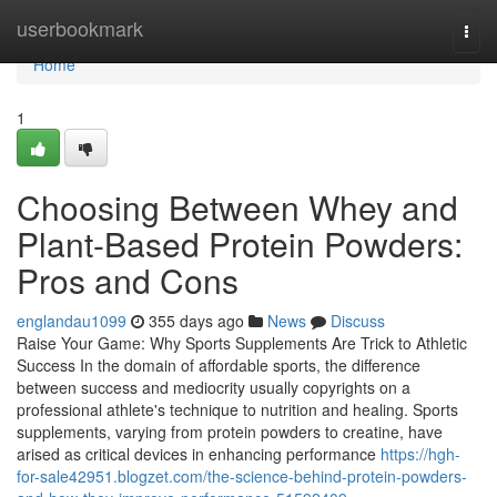
Home
userbookmark
Togg
navi
Home
1
Choosing Between Whey and
Plant-Based Protein Powders:
Pros and Cons
englandau1099
355 days ago
News
Discuss
Raise Your Game: Why Sports Supplements Are Trick to Athletic
Success In the domain of affordable sports, the difference
between success and mediocrity usually copyrights on a
professional athlete's technique to nutrition and healing. Sports
supplements, varying from protein powders to creatine, have
arised as critical devices in enhancing performance
https://hgh-
for-sale42951.blogzet.com/the-science-behind-protein-powders-