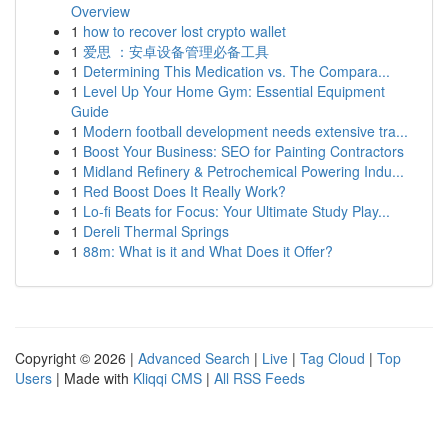
Overview
1
how to recover lost crypto wallet
1
爱思 ：安卓设备管理必备工具
1
Determining This Medication vs. The Compara...
1
Level Up Your Home Gym: Essential Equipment
Guide
1
Modern football development needs extensive tra...
1
Boost Your Business: SEO for Painting Contractors
1
Midland Refinery & Petrochemical Powering Indu...
1
Red Boost Does It Really Work?
1
Lo-fi Beats for Focus: Your Ultimate Study Play...
1
Dereli Thermal Springs
1
88m: What is it and What Does it Offer?
Copyright © 2026 |
Advanced Search
|
Live
|
Tag Cloud
|
Top
Users
| Made with
Kliqqi CMS
|
All RSS Feeds