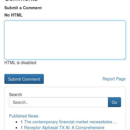
Submit a Comment
No HTML
HTML is disabled
Report Page
Search
Go
Published News
1
The contemporary financial market necessitates ...
1
Receptor Alphasat TX AI: A Comprehensive