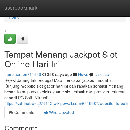
Home
userbookmark
Home
1
Tempat Menang Jackpot Slot
Online Hari Ini
hamzapmon711549
358 days ago
News
Discuss
Rejeki datang tak terduga! Mau mencapai jackpot mudah?
Kunjungi website slot gacor hari ini dan rasakan sensasi menang
besar. Kami punya koleksi game slot terbaik dari provider terkenal
seperti PG Soft. Nikmati
https://katrinabwzs279112.wikipowell.com/6419987/website_terbaik
Comments
Who Upvoted
Comments