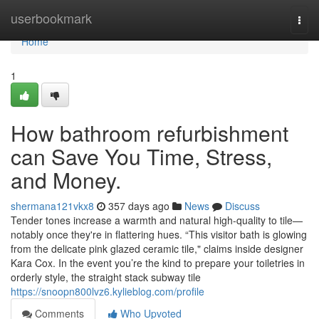
Home
userbookmark
Togg
navi
Home
1
How bathroom refurbishment
can Save You Time, Stress,
and Money.
shermana121vkx8
357 days ago
News
Discuss
Tender tones increase a warmth and natural high-quality to tile—
notably once they're in flattering hues. “This visitor bath is glowing
from the delicate pink glazed ceramic tile," claims inside designer
Kara Cox. In the event you’re the kind to prepare your toiletries in
orderly style, the straight stack subway tile
https://snoopn800lvz6.kylieblog.com/profile
Comments
Who Upvoted