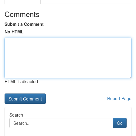
Comments
Submit a Comment
No HTML
HTML is disabled
Report Page
Search
Go