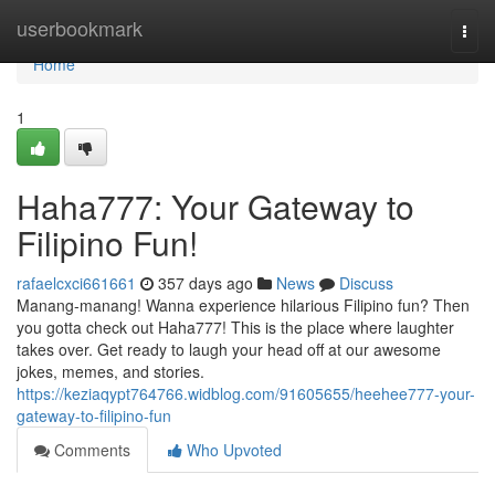
Home
userbookmark
Togg
navi
Home
1
Haha777: Your Gateway to
Filipino Fun!
rafaelcxci661661
357 days ago
News
Discuss
Manang-manang! Wanna experience hilarious Filipino fun? Then
you gotta check out Haha777! This is the place where laughter
takes over. Get ready to laugh your head off at our awesome
jokes, memes, and stories.
https://keziaqypt764766.widblog.com/91605655/heehee777-your-
gateway-to-filipino-fun
Comments
Who Upvoted