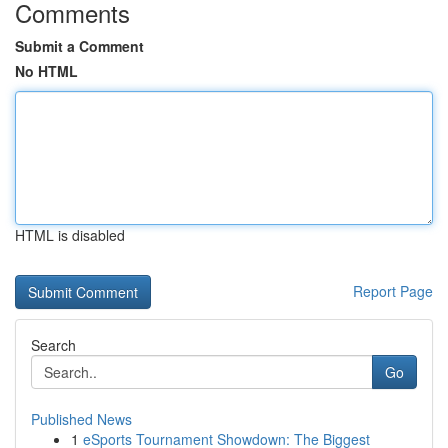
Comments
Submit a Comment
No HTML
HTML is disabled
Report Page
Search
Go
Published News
1
eSports Tournament Showdown: The Biggest