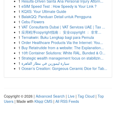
1
Results-Driven Santa Ana Personal Injury Attorn...
1
eSIM Speed Test : How Speedy is Your Link ?
1
KQXS: Your Ultimate Guide
1
BalakQQ: Panduan Detail untuk Pengguna
1
Cebu Flowers
1
VAT Consultants Dubai | VAT Services UAE | Tax ...
1
应用程序copyright指南： 安全copyright ： 非常...
1
Ternakwin: Buku Lengkap bagi para Pemula
1
Order Healthcare Products Via the Internet: You...
1
Buy Retatrutide from a website: The Explanation...
1
10ft Container Solutions: White RAL, Bunded & O...
1
Strategic wealth management focus on stabilizin...
1
سيارة ليموزين في مطار القاهرة
1
Ocean’s Creation: Gorgeous Ceramic Dice for Tab...
Copyright © 2026 |
Advanced Search
|
Live
|
Tag Cloud
|
Top
Users
| Made with
Kliqqi CMS
|
All RSS Feeds