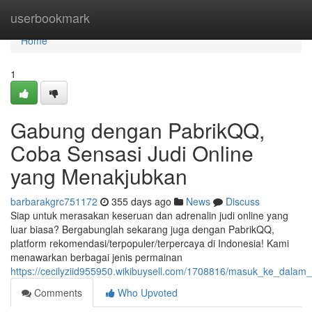
Home
userbookmark
Home
1
Gabung dengan PabrikQQ,
Coba Sensasi Judi Online
yang Menakjubkan
barbarakgrc751172
355 days ago
News
Discuss
Siap untuk merasakan keseruan dan adrenalin judi online yang
luar biasa? Bergabunglah sekarang juga dengan PabrikQQ,
platform rekomendasi/terpopuler/terpercaya di Indonesia! Kami
menawarkan berbagai jenis permainan
https://cecilyziid955950.wikibuysell.com/1708816/masuk_ke_dala
Comments
Who Upvoted