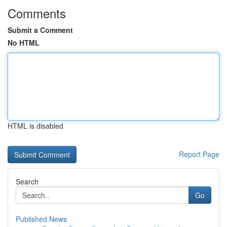
Comments
Submit a Comment
No HTML
HTML is disabled
Report Page
Search
Go
Published News