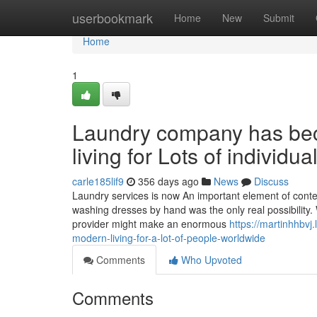
Home
userbookmark
Home
New
Submit
Home
1
Laundry company has bec
living for Lots of individu
carle185lif9
356 days ago
News
Discuss
Laundry services is now An important element of cont
washing dresses by hand was the only real possibility. 
provider might make an enormous
https://martinhhbv
modern-living-for-a-lot-of-people-worldwide
Comments
Who Upvoted
Comments