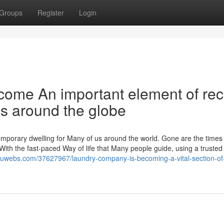
Groups
Register
Login
ome An important element of rec
als around the globe
emporary dwelling for Many of us around the world. Gone are the time
With the fast-paced Way of life that Many people guide, using a trusted
j.luwebs.com/37627967/laundry-company-is-becoming-a-vital-section-of