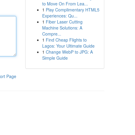
to Move On From Lea...
1
Play Complimentary HTML5
Experiences: Qu...
1
Fiber Laser Cutting
Machine Solutions: A
Compre...
1
Find Cheap Flights to
Lagos: Your Ultimate Guide
1
Change WebP to JPG: A
Simple Guide
ort Page