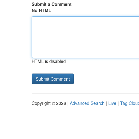
Submit a Comment
No HTML
HTML is disabled
Copyright © 2026 |
Advanced Search
|
Live
|
Tag Clou