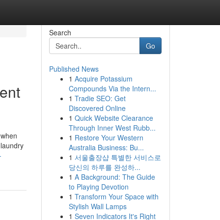
Search
Go
Published News
1
Acquire Potassium
ent
Compounds Via the Intern...
1
Tradie SEO: Get
Discovered Online
1
Quick Website Clearance
Through Inner West Rubb...
s when
1
Restore Your Western
 laundry
Australia Business: Bu...
-
1
서울출장샵 특별한 서비스로
당신의 하루를 완성하...
1
A Background: The Guide
to Playing Devotion
1
Transform Your Space with
Stylish Wall Lamps
1
Seven Indicators It's Right