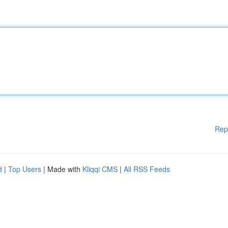
Rep
d
|
Top Users
| Made with
Kliqqi CMS
|
All RSS Feeds