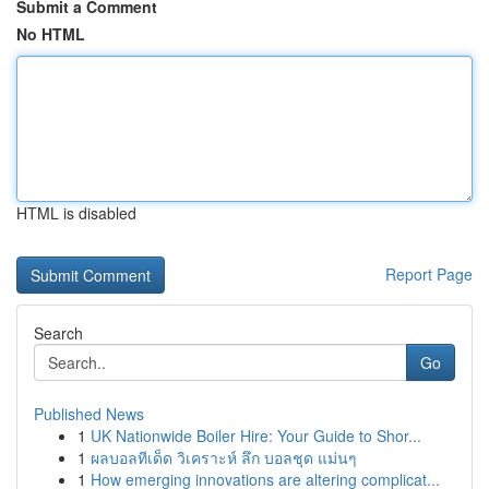
Submit a Comment
No HTML
HTML is disabled
Report Page
Search
Go
Published News
1
UK Nationwide Boiler Hire: Your Guide to Shor...
1
ผลบอลทีเด็ด วิเคราะห์ ลึก บอลชุด แม่นๆ
1
How emerging innovations are altering complicat...