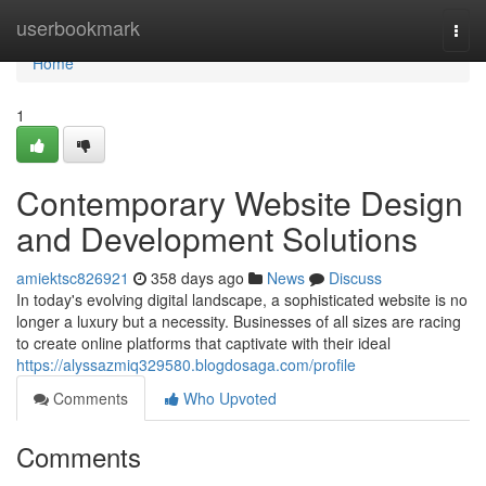
Home
userbookmark
Togg
navi
Home
1
Contemporary Website Design
and Development Solutions
amiektsc826921
358 days ago
News
Discuss
In today's evolving digital landscape, a sophisticated website is no
longer a luxury but a necessity. Businesses of all sizes are racing
to create online platforms that captivate with their ideal
https://alyssazmiq329580.blogdosaga.com/profile
Comments
Who Upvoted
Comments