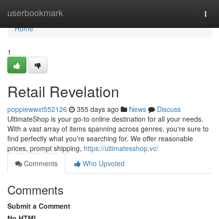
Home
userbookmark
Togg
navi
Home
1
Retail Revelation
poppiewwxt552126
355 days ago
News
Discuss
UltimateShop is your go-to online destination for all your needs.
With a vast array of items spanning across genres, you're sure to
find perfectly what you're searching for. We offer reasonable
prices, prompt shipping,
https://ultimatesshop.vc/
Comments
Who Upvoted
Comments
Submit a Comment
No HTML