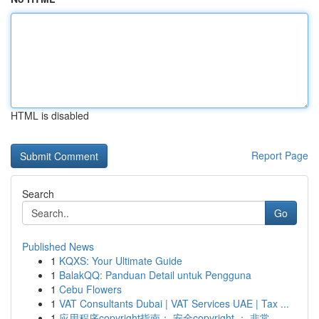
HTML is disabled
Report Page
Search
Go
Published News
1
KQXS: Your Ultimate Guide
1
BalakQQ: Panduan Detail untuk Pengguna
1
Cebu Flowers
1
VAT Consultants Dubai | VAT Services UAE | Tax ...
1
应用程序copyright指南： 安全copyright ： 非常...