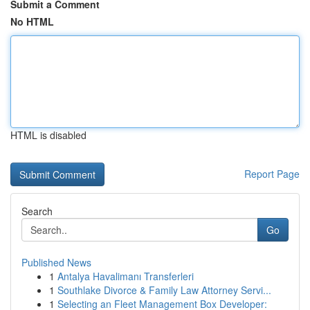
Submit a Comment
No HTML
HTML is disabled
Report Page
Search
Go
Published News
1
Antalya Havalimanı Transferleri
1
Southlake Divorce & Family Law Attorney Servi...
1
Selecting an Fleet Management Box Developer: