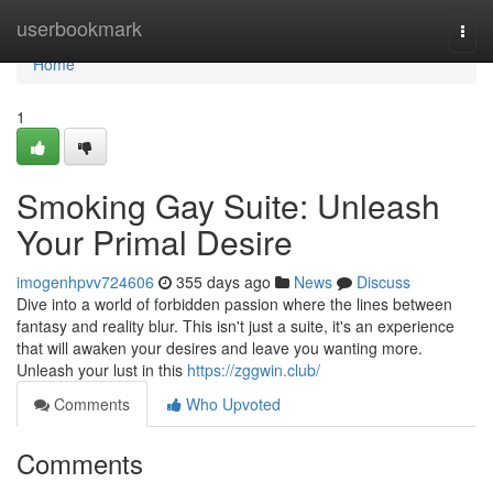
Home
userbookmark
Togg
navi
Home
1
Smoking Gay Suite: Unleash
Your Primal Desire
imogenhpvv724606
355 days ago
News
Discuss
Dive into a world of forbidden passion where the lines between
fantasy and reality blur. This isn't just a suite, it's an experience
that will awaken your desires and leave you wanting more.
Unleash your lust in this
https://zggwin.club/
Comments
Who Upvoted
Comments