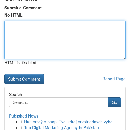
Submit a Comment
No HTML
HTML is disabled
Report Page
Search
Go
Published News
1
Hunterský e-shop: Tvoj zdroj prvotriednych vyba...
1
Top Digital Marketing Agency in Pakistan