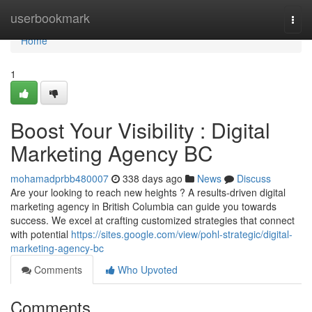
Home
userbookmark
Togg
navi
Home
1
Boost Your Visibility : Digital
Marketing Agency BC
mohamadprbb480007
338 days ago
News
Discuss
Are your looking to reach new heights ? A results-driven digital
marketing agency in British Columbia can guide you towards
success. We excel at crafting customized strategies that connect
with potential
https://sites.google.com/view/pohl-strategic/digital-
marketing-agency-bc
Comments
Who Upvoted
Comments