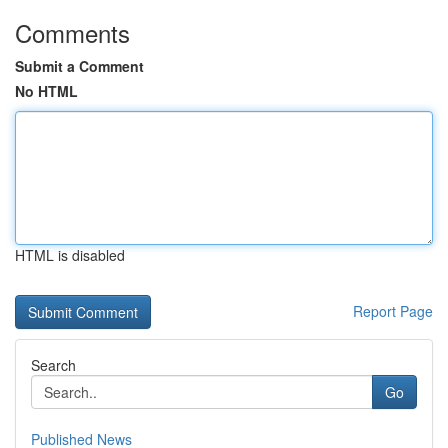
Comments
Submit a Comment
No HTML
HTML is disabled
Report Page
Search
Go
Published News