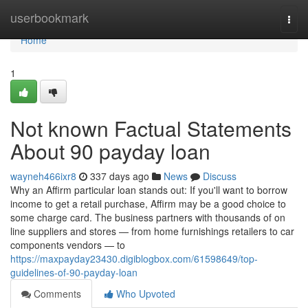
Home
userbookmark
Togg
navi
Home
1
Not known Factual Statements
About 90 payday loan
wayneh466ixr8
337 days ago
News
Discuss
Why an Affirm particular loan stands out: If you'll want to borrow
income to get a retail purchase, Affirm may be a good choice to
some charge card. The business partners with thousands of on
line suppliers and stores — from home furnishings retailers to car
components vendors — to
https://maxpayday23430.digiblogbox.com/61598649/top-
guidelines-of-90-payday-loan
Comments
Who Upvoted