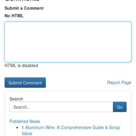
Submit a Comment
No HTML
HTML is disabled
Report Page
Search
Go
Published News
1
Aluminum Wire: A Comprehensive Guide & Scrap
Value