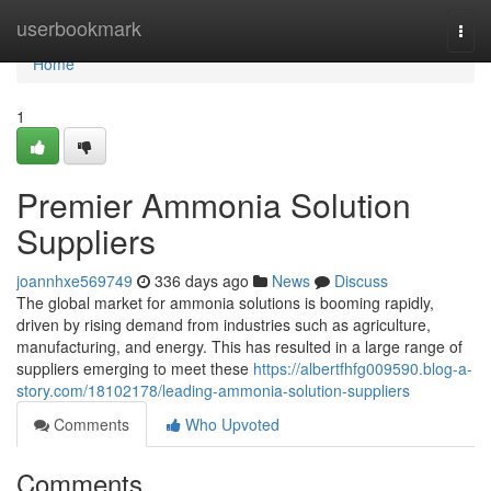
Home
userbookmark
Togg
navi
Home
1
Premier Ammonia Solution
Suppliers
joannhxe569749
336 days ago
News
Discuss
The global market for ammonia solutions is booming rapidly,
driven by rising demand from industries such as agriculture,
manufacturing, and energy. This has resulted in a large range of
suppliers emerging to meet these
https://albertfhfg009590.blog-a-
story.com/18102178/leading-ammonia-solution-suppliers
Comments
Who Upvoted
Comments