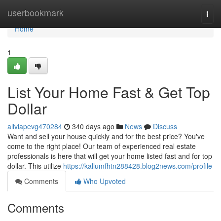
Home
userbookmark
Togg
navi
Home
1
List Your Home Fast & Get Top
Dollar
aliviapevg470284
340 days ago
News
Discuss
Want and sell your house quickly and for the best price? You've
come to the right place! Our team of experienced real estate
professionals is here that will get your home listed fast and for top
dollar. This utilize
https://kallumfhtn288428.blog2news.com/profile
Comments
Who Upvoted
Comments