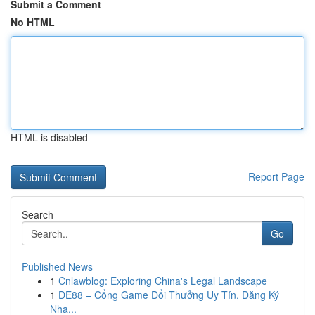
Submit a Comment
No HTML
HTML is disabled
Report Page
Search
Go
Published News
1
Cnlawblog: Exploring China's Legal Landscape
1
DE88 – Cổng Game Đổi Thưởng Uy Tín, Đăng Ký
Nha...