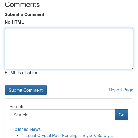
Comments
Submit a Comment
No HTML
HTML is disabled
Report Page
Search
Go
Published News
1
Local Crystal Pool Fencing – Style & Safety...