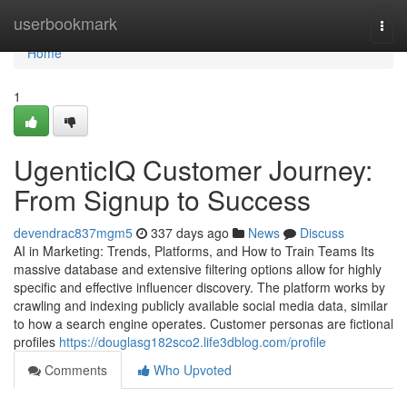
Home
userbookmark
Togg
navi
Home
1
UgenticIQ Customer Journey:
From Signup to Success
devendrac837mgm5
337 days ago
News
Discuss
AI in Marketing: Trends, Platforms, and How to Train Teams Its
massive database and extensive filtering options allow for highly
specific and effective influencer discovery. The platform works by
crawling and indexing publicly available social media data, similar
to how a search engine operates. Customer personas are fictional
profiles
https://douglasg182sco2.life3dblog.com/profile
Comments
Who Upvoted