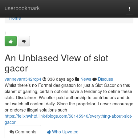
Home
userbookmark
Togg
navi
Home
1
An Unbiased View of slot
gacor
vannevarn542rcp4
336 days ago
News
Discuss
Whilst there’s no Formal designation for just a Slot Gacor on this
planet of gaming, certain options have a tendency to define these
slots: Disclaimer: We offer paid authorship to contributors and do
not watch all content daily. Since the proprietor, I never encourage
or endorse illegal solutions such
https://felixhwhtd.link4blogs.com/58145940/everything-about-slot-
gacor
Comments
Who Upvoted