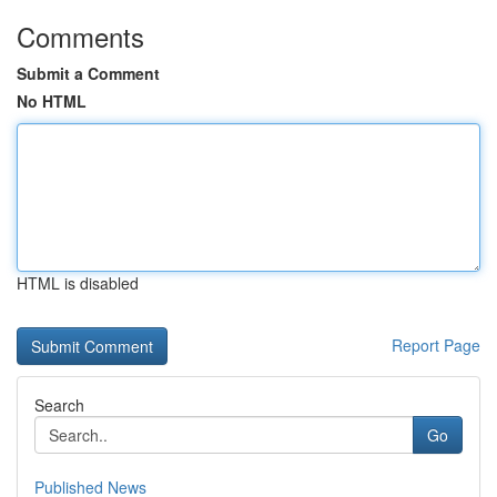
Comments
Submit a Comment
No HTML
HTML is disabled
Report Page
Search
Go
Published News