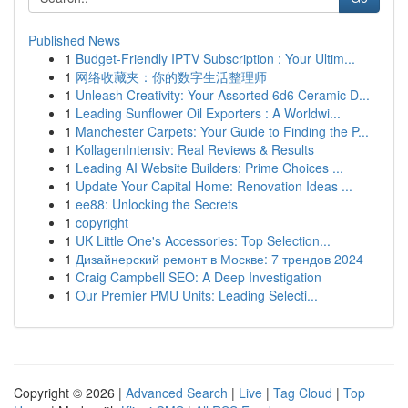
Published News
1
Budget-Friendly IPTV Subscription : Your Ultim...
1
网络收藏夹：你的数字生活整理师
1
Unleash Creativity: Your Assorted 6d6 Ceramic D...
1
Leading Sunflower Oil Exporters : A Worldwi...
1
Manchester Carpets: Your Guide to Finding the P...
1
KollagenIntensiv: Real Reviews & Results
1
Leading AI Website Builders: Prime Choices ...
1
Update Your Capital Home: Renovation Ideas ...
1
ee88: Unlocking the Secrets
1
copyright
1
UK Little One's Accessories: Top Selection...
1
Дизайнерский ремонт в Москве: 7 трендов 2024
1
Craig Campbell SEO: A Deep Investigation
1
Our Premier PMU Units: Leading Selecti...
Copyright © 2026 |
Advanced Search
|
Live
|
Tag Cloud
|
Top