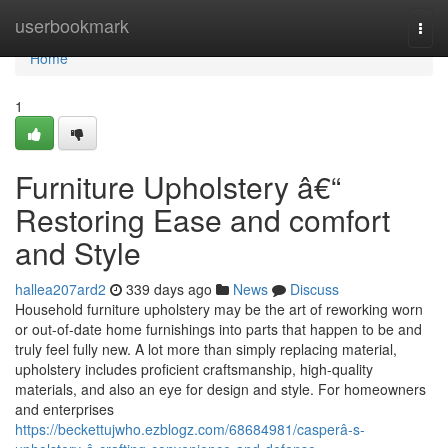
Home
userbookmark
Togg
navi
Home
1
Furniture Upholstery â€“
Restoring Ease and comfort
and Style
hallea207ard2
339 days ago
News
Discuss
Household furniture upholstery may be the art of reworking worn
or out-of-date home furnishings into parts that happen to be and
truly feel fully new. A lot more than simply replacing material,
upholstery includes proficient craftsmanship, high-quality
materials, and also an eye for design and style. For homeowners
and enterprises
https://beckettujwho.ezblogz.com/68684981/casperâ-s-