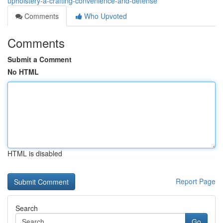
upholstery-â-crafting-convenience-and-defense
Comments
Who Upvoted
Comments
Submit a Comment
No HTML
HTML is disabled
Report Page
Search
Go